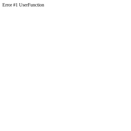
Error #1 UserFunction