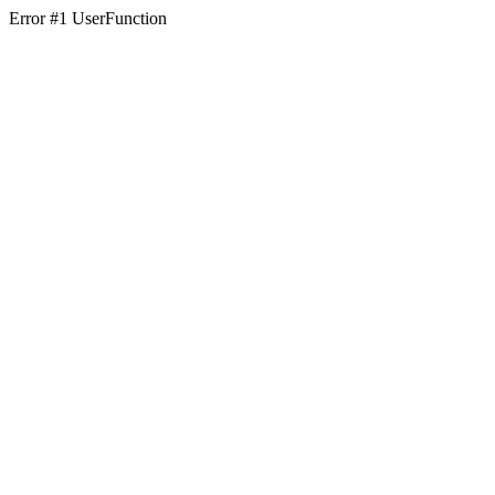
Error #1 UserFunction