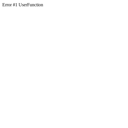
Error #1 UserFunction