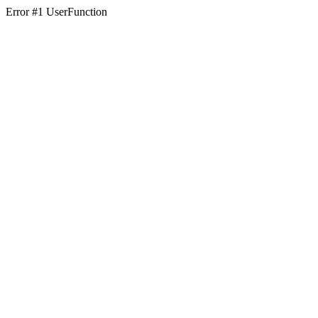
Error #1 UserFunction